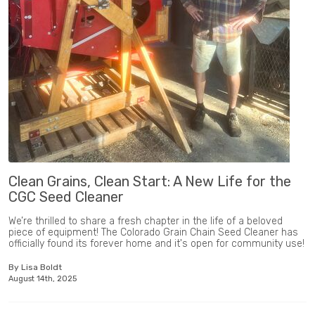
Clean Grains, Clean Start: A New Life for the
CGC Seed Cleaner
We’re thrilled to share a fresh chapter in the life of a beloved
piece of equipment! The Colorado Grain Chain Seed Cleaner has
officially found its forever home and it's open for community use!
By Lisa Boldt
August 14th, 2025