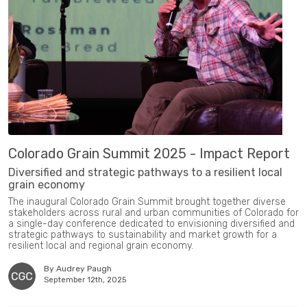
Colorado Grain Summit 2025 - Impact Report
Diversified and strategic pathways to a resilient local
grain economy
The inaugural Colorado Grain Summit brought together diverse
stakeholders across rural and urban communities of Colorado for
a single-day conference dedicated to envisioning diversified and
strategic pathways to sustainability and market growth for a
resilient local and regional grain economy.
By Audrey Paugh
September 12th, 2025