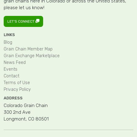
grain chains here in Colorado or across the United States,
please let us know!
LET'S CONNECT
LINKS
Blog
Grain Chain Member Map
Grain Exchange Marketplace
News Feed
Events
Contact
Terms of Use
Privacy Policy
ADDRESS
Colorado Grain Chain
300 2nd Ave
Longmont, CO 80501