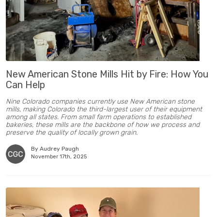
New American Stone Mills Hit by Fire: How You
Can Help
Nine Colorado companies currently use New American stone
mills, making Colorado the third-largest user of their equipment
among all states. From small farm operations to established
bakeries, these mills are the backbone of how we process and
preserve the quality of locally grown grain.
By Audrey Paugh
November 17th, 2025