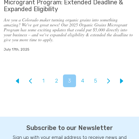
Microgrant Program: Extended Deadline &
Expanded Eligibility
Are you a Colorado maker turning organic grains into something
amazing? We've got great news! Our 2025 Organic Grains Microgrant
Program has some exciting updates that could put $5,000 directly into
your business – and
we've expanded eligibility & extended the deadline to
give you more time to apply.
July 17th, 2025
1
2
3
4
5
Subscribe to our Newsletter
Sign up with your email address to receive news and