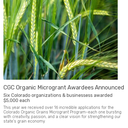
CGC Organic Microgrant Awardees Announced
Six Colorado organizations & businessess awarded
$5,000 each
This year we received over 16 incredible applications for the
Colorado Organic Grains Microgrant Program–each one bursting
with creativity, passion, and a clear vision for strengthening our
state's grain economy.