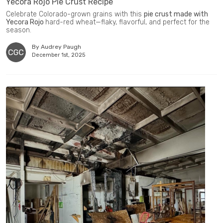
Yecora Rojo Pie Crust Recipe
Celebrate Colorado-grown grains with this
pie crust made with
Yecora Rojo
hard-red wheat—flaky, flavorful, and perfect for the
season.
By Audrey Paugh
December 1st, 2025