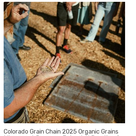
Colorado Grain Chain 2025 Organic Grains