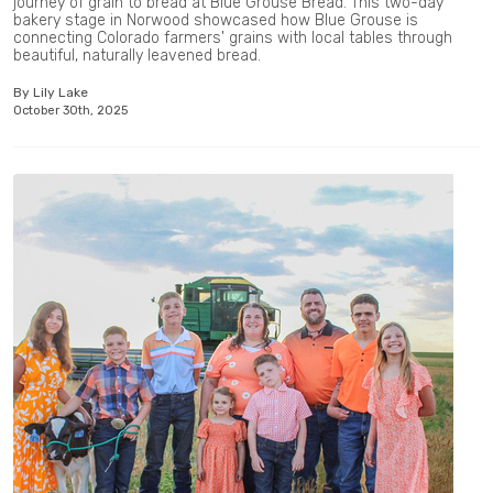
journey of grain to bread at Blue Grouse Bread. This two-day
bakery stage in Norwood showcased how Blue Grouse is
connecting Colorado farmers' grains with local tables through
beautiful, naturally leavened bread.
By Lily Lake
October 30th, 2025