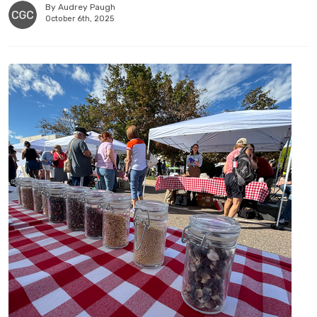
By Audrey Paugh
October 6th, 2025