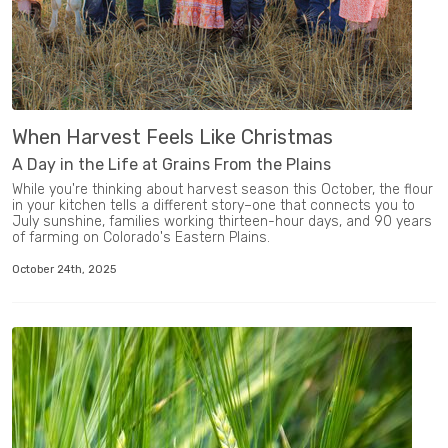
When Harvest Feels Like Christmas
A Day in the Life at Grains From the Plains
While you're thinking about harvest season this October, the flour
in your kitchen tells a different story–one that connects you to
July sunshine, families working thirteen-hour days, and 90 years
of farming on Colorado's Eastern Plains.
October 24th, 2025