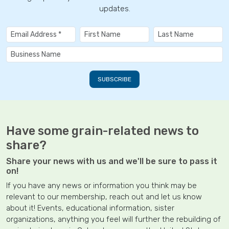
updates.
Have some grain-related news to
share?
Share your news with us and we'll be sure to pass it
on!
If you have any news or information you think may be
relevant to our membership, reach out and let us know
about it! Events, educational information, sister
organizations, anything you feel will further the rebuilding of