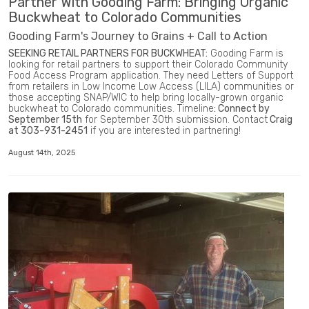
Partner With Gooding Farm: Bringing Organic
Buckwheat to Colorado Communities
Gooding Farm's Journey to Grains + Call to Action
SEEKING RETAIL PARTNERS FOR BUCKWHEAT:
Gooding Farm is
looking for retail partners to support their Colorado Community
Food Access Program application. They need Letters of Support
from retailers in Low Income Low Access (LILA) communities or
those accepting SNAP/WIC to help bring locally-grown organic
buckwheat to Colorado communities. Timeline
: Connect by
September 15th
for September 30th submission. Contact
Craig
at 303-931-2451
if you are interested in partnering!
August 14th, 2025