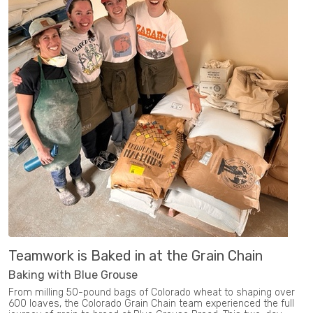
Teamwork is Baked in at the Grain Chain
Baking with Blue Grouse
From milling 50-pound bags of Colorado wheat to shaping over
600 loaves, the Colorado Grain Chain team experienced the full