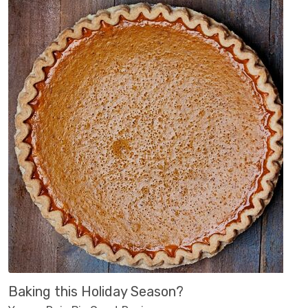
Baking this Holiday Season?