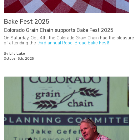
Bake Fest 2025
Colorado Grain Chain supports Bake Fest 2025
On Saturday, Oct. 4th, the Colorado Grain Chain had the pleasure
of attending the
third annual Rebel Bread Bake Fest!
By Lily Lake
October 5th, 2025