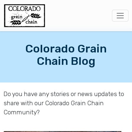
Colorado Grain
Chain Blog
Do you have any stories or news updates to
share with our Colorado Grain Chain
Community?