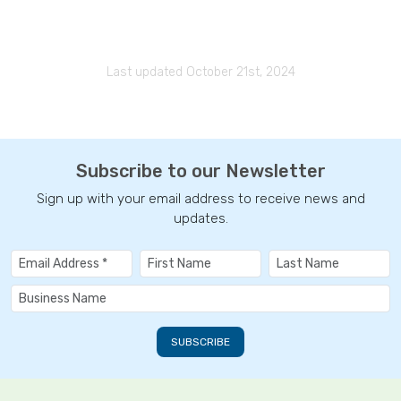
Last updated October 21st, 2024
Subscribe to our Newsletter
Sign up with your email address to receive news and
updates.