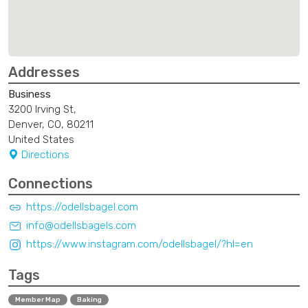
Addresses
Business
3200 Irving St,
Denver, CO, 80211
United States
Directions
Connections
https://odellsbagel.com
info@odellsbagels.com
https://www.instagram.com/odellsbagel/?hl=en
Tags
Member Map
Baking