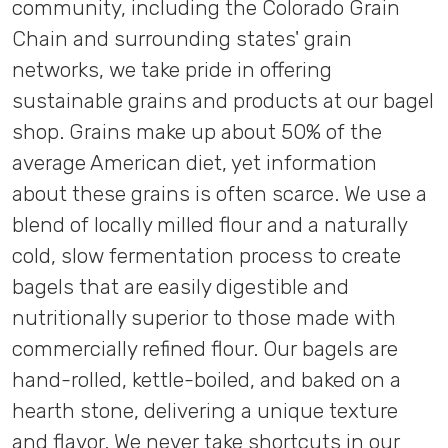
community, including the Colorado Grain
Chain and surrounding states' grain
networks, we take pride in offering
sustainable grains and products at our bagel
shop. Grains make up about 50% of the
average American diet, yet information
about these grains is often scarce. We use a
blend of locally milled flour and a naturally
cold, slow fermentation process to create
bagels that are easily digestible and
nutritionally superior to those made with
commercially refined flour. Our bagels are
hand-rolled, kettle-boiled, and baked on a
hearth stone, delivering a unique texture
and flavor. We never take shortcuts in our