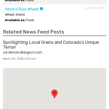
Available as:
Food
as of October 2024
Yecora Rojo Wheat
Wheat, Grains
Available as:
Food
Related News Feed Posts
Spotlighting Local Grains and Colorado’s Unique
Terroir
via denver.diningout.com
March 20, 2025 2:00 pm