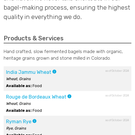
bagel-making process, ensuring the highest
quality in everything we do.
Products & Services
Hand crafted, slow fermented bagels made with organic,
heritage grains grown and stone milled in Colorado.
as of October 2024
India Jammu Wheat
Wheat, Grains
Available as:
Food
as of October 2024
Rouge de Bordeaux Wheat
Wheat, Grains
Available as:
Food
as of October 2024
Ryman Rye
Rye, Grains