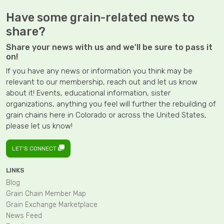
Have some grain-related news to
share?
Share your news with us and we'll be sure to pass it
on!
If you have any news or information you think may be
relevant to our membership, reach out and let us know
about it! Events, educational information, sister
organizations, anything you feel will further the rebuilding of
grain chains here in Colorado or across the United States,
please let us know!
LET'S CONNECT
LINKS
Blog
Grain Chain Member Map
Grain Exchange Marketplace
News Feed