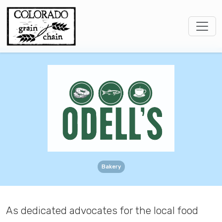
Bakery
As dedicated advocates for the local food