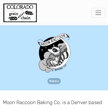
Bakery
Moon Raccoon Baking Co. is a Denver based