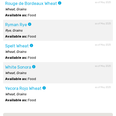
as of May 2025
Rouge de Bordeaux Wheat
Wheat, Grains
Available as:
Food
as of May 2025
Ryman Rye
Rye, Grains
Available as:
Food
as of May 2025
Spelt Wheat
Wheat, Grains
Available as:
Food
as of May 2025
White Sonora
Wheat, Grains
Available as:
Food
as of May 2025
Yecora Rojo Wheat
Wheat, Grains
Available as:
Food