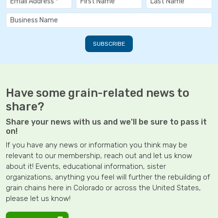
Have some grain-related news to
share?
Share your news with us and we'll be sure to pass it
on!
If you have any news or information you think may be
relevant to our membership, reach out and let us know
about it! Events, educational information, sister
organizations, anything you feel will further the rebuilding of
grain chains here in Colorado or across the United States,
please let us know!