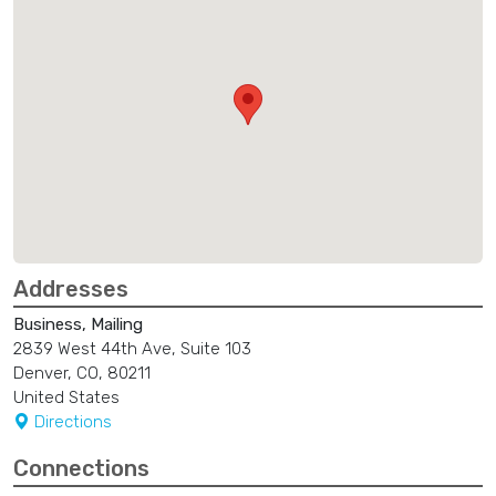
Addresses
Business, Mailing
2839 West 44th Ave, Suite 103
Denver, CO, 80211
United States
Directions
Connections