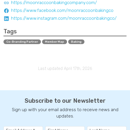
https://moonraccoonbakingcompany.com/
https://www.facebook.com/moonraccoonbakingco
https://www.instagram.com/moonraccoonbakingco/
Tags
Co-Branding Partner
Member Map
Baking
Last updated April 17th, 2026
Subscribe to our Newsletter
Sign up with your email address to receive news and
updates.