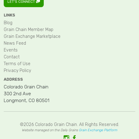
LET'S CONNECT
LINKS
Blog
Grain Chain Member Map
Grain Exchange Marketplace
News Feed
Events
Contact
Terms of Use
Privacy Policy
ADDRESS
Colorado Grain Chain
300 2nd Ave
Longmont, CO 80501
©2026 Colorado Grain Chain. All Rights Reserved.
Website managed on the Daily Grains
Grain Exchange Platform