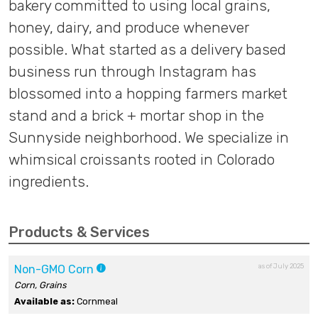
bakery committed to using local grains,
honey, dairy, and produce whenever
possible. What started as a delivery based
business run through Instagram has
blossomed into a hopping farmers market
stand and a brick + mortar shop in the
Sunnyside neighborhood. We specialize in
whimsical croissants rooted in Colorado
ingredients.
Products & Services
as of July 2025
Non-GMO Corn
Corn, Grains
Available as:
Cornmeal