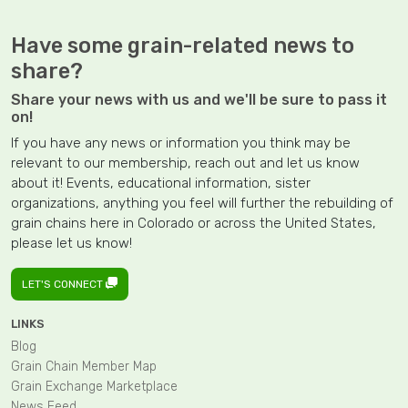
Have some grain-related news to
share?
Share your news with us and we'll be sure to pass it
on!
If you have any news or information you think may be
relevant to our membership, reach out and let us know
about it! Events, educational information, sister
organizations, anything you feel will further the rebuilding of
grain chains here in Colorado or across the United States,
please let us know!
LET'S CONNECT
LINKS
Blog
Grain Chain Member Map
Grain Exchange Marketplace
News Feed