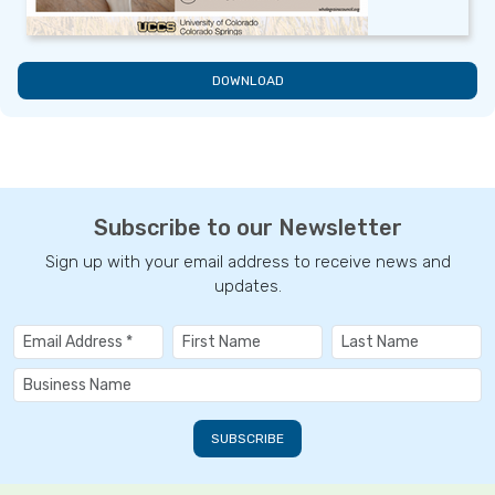
DOWNLOAD
Subscribe to our Newsletter
Sign up with your email address to receive news and
updates.