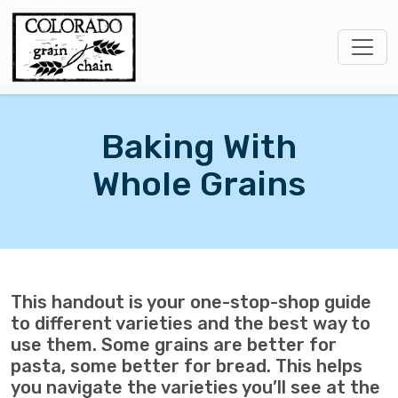
Baking With
Whole Grains
This handout is your one-stop-shop guide
to different varieties and the best way to
use them. Some grains are better for
pasta, some better for bread. This helps
you navigate the varieties you’ll see at the