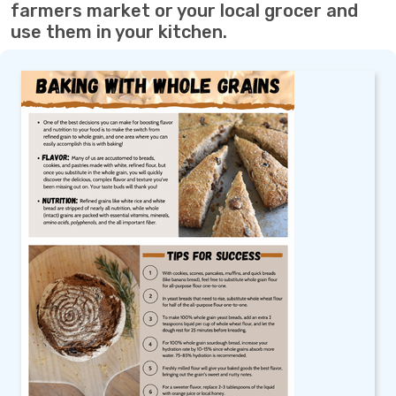
farmers market or your local grocer and
use them in your kitchen.