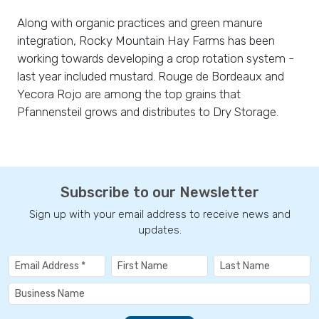
Along with organic practices and green manure
integration, Rocky Mountain Hay Farms has been
working towards developing a crop rotation system -
last year included mustard. Rouge de Bordeaux and
Yecora Rojo are among the top grains that
Pfannensteil grows and distributes to Dry Storage.
Subscribe to our Newsletter
Sign up with your email address to receive news and
updates.