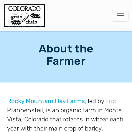
About the
Farmer
Rocky Mountain Hay Farms
,
led by Eric
Pfannensteil, is an organic farm in Monte
Vista, Colorado that rotates in wheat each
year with their main crop of barley.