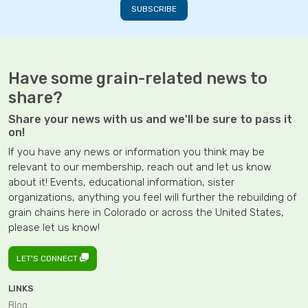
Have some grain-related news to
share?
Share your news with us and we'll be sure to pass it
on!
If you have any news or information you think may be
relevant to our membership, reach out and let us know
about it! Events, educational information, sister
organizations, anything you feel will further the rebuilding of
grain chains here in Colorado or across the United States,
please let us know!
LET'S CONNECT
LINKS
Blog