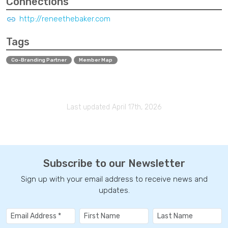
Connections
http://reneethebaker.com
Tags
Co-Branding Partner
Member Map
Last updated April 17th, 2026
Subscribe to our Newsletter
Sign up with your email address to receive news and
updates.