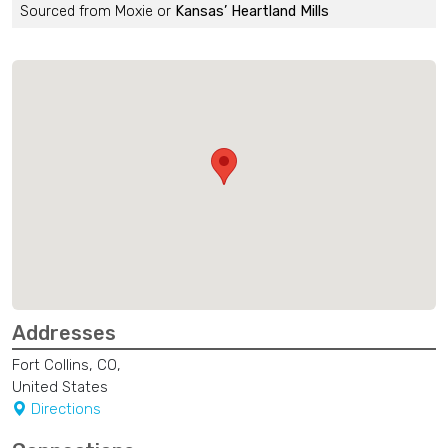
Sourced from Moxie or
Kansas’ Heartland Mills
Addresses
Fort Collins, CO,
United States
Directions