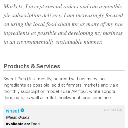
Markets, I accept special orders and run a monthly
pie subscription delivery. ​I am increasingly focused
on using the local food chain for as many of my raw
ingredients as possible and developing my business
in an environmentally sustainable manner. ​
Products & Services
Sweet Pies (fruit mostly) sourced with as many local
ingredients as possible, sold at farmers' markets and via a
monthly subscription model. I use AP flour, white sonora
flour, oats, as well as millet, buckwheat, and some rice.
as of April 2026
Wheat
Wheat, Grains
Available as:
Food