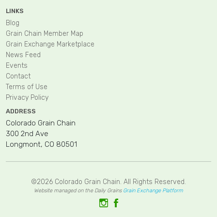
LINKS
Blog
Grain Chain Member Map
Grain Exchange Marketplace
News Feed
Events
Contact
Terms of Use
Privacy Policy
ADDRESS
Colorado Grain Chain
300 2nd Ave
Longmont, CO 80501
©2026 Colorado Grain Chain. All Rights Reserved.
Website managed on the Daily Grains
Grain Exchange Platform