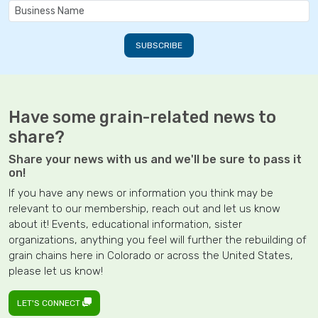
Have some grain-related news to
share?
Share your news with us and we'll be sure to pass it
on!
If you have any news or information you think may be
relevant to our membership, reach out and let us know
about it! Events, educational information, sister
organizations, anything you feel will further the rebuilding of
grain chains here in Colorado or across the United States,
please let us know!
LET'S CONNECT