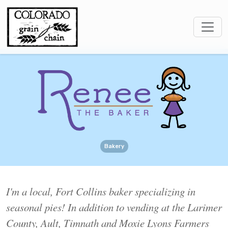
Bakery
I'm a local, Fort Collins baker specializing in
seasonal pies! In addition to vending at the Larimer
County, Ault, Timnath and Moxie Lyons Farmers