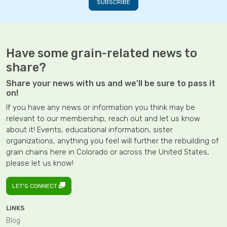
Have some grain-related news to
share?
Share your news with us and we'll be sure to pass it
on!
If you have any news or information you think may be
relevant to our membership, reach out and let us know
about it! Events, educational information, sister
organizations, anything you feel will further the rebuilding of
grain chains here in Colorado or across the United States,
please let us know!
LET'S CONNECT
LINKS
Blog