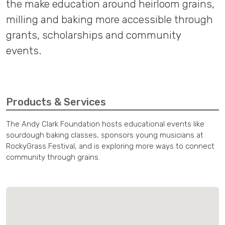
the make education around heirloom grains,
milling and baking more accessible through
grants, scholarships and community
events.
Products & Services
The Andy Clark Foundation hosts educational events like
sourdough baking classes, sponsors young musicians at
RockyGrass Festival, and is exploring more ways to connect
community through grains.