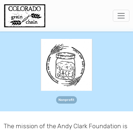
Nonprofit
The mission of the Andy Clark Foundation is