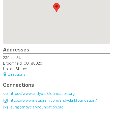
Addresses
230 Iris St,
Broomfield, CO, 80020
United States
Directions
Connections
https://www.andyclarkfoundation.org
https://www.instagram.com/andyclarkfoundation/
laura@andyclarkfoundation.org