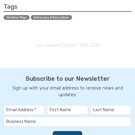
Tags
Member Map
Advocacy & Education
Last updated October 30th, 2024
Subscribe to our Newsletter
Sign up with your email address to receive news and
updates.