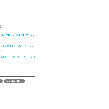
s
.movemtnsmarket.co
.instagram.com/mov
t/
.facebook.com/move
r
Member Map