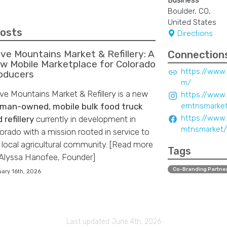
Business
Boulder, CO,
United States
Posts
Directions
ve Mountains Market & Refillery: A
Connection
w Mobile Marketplace for Colorado
https://www
oducers
m/
e Mountains Market & Refillery is a new
https://www
man-owned, mobile bulk food truck
emtnsmarke
https://www
 refillery
currently in development in
mtnsmarket/
orado with a mission rooted in service to
 local agricultural community. [Read more
Tags
Alyssa Hanofee, Founder]
Co-Branding Partne
ary 16th, 2026
Last updated June 4th, 2026