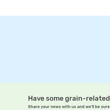
Have some grain-related
Share your news with us and we'll be sure 