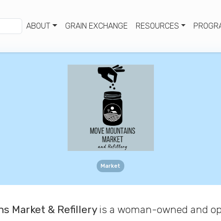
ABOUT
GRAIN EXCHANGE
RESOURCES
PROGR
Market
s Market & Refillery
is
a woman-owned and op