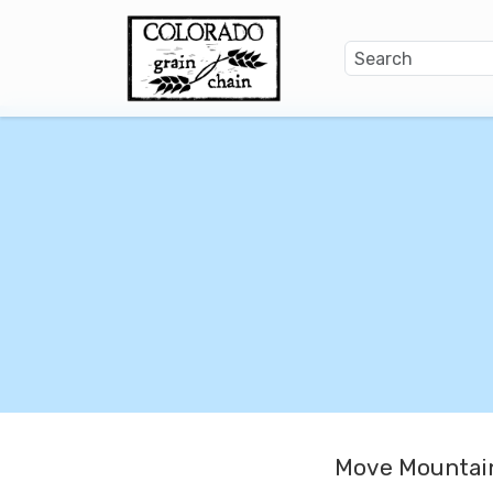
Move Mountain