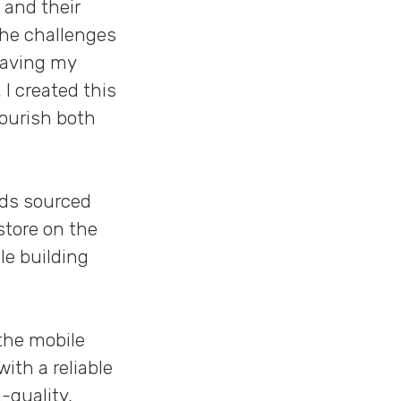
 and their
the challenges
 Having my
 I created this
nourish both
ods sourced
store on the
le building
the mobile
ith a reliable
-quality,