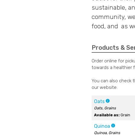
sustainable, an
community, we 
food, and as wel
Products & Se
Order online for pic
towards a healthier 
You can also check 
our website.
Oats
Oats, Grains
Available as:
Grain
Quinoa
Quinoa, Grains