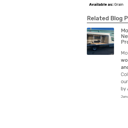
Available as:
Grain
Related Blog 
Mo
Ne
Pr
Mov
wo
and
Col
our
by 
Janu