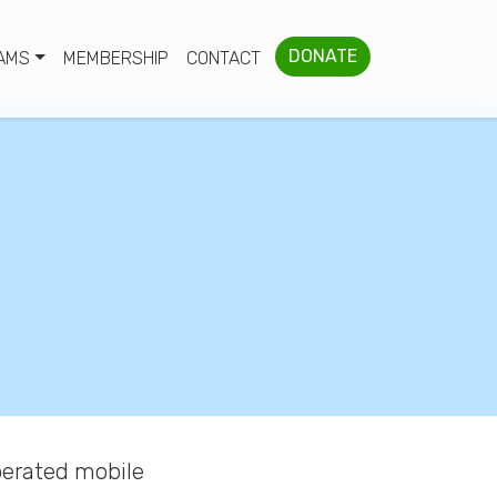
DONATE
AMS
MEMBERSHIP
CONTACT
erated mobile