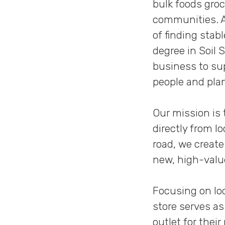
bulk foods gro
communities. A
of finding stab
degree in Soil 
business to sup
people and pla
Our mission is
directly from l
road, we creat
new, high-valu
Focusing on loc
store serves as
outlet for thei