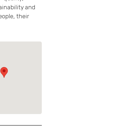
inability and
ople, their