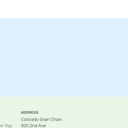
ADDRESS
Colorado Grain Chain
300 2nd Ave
er Map