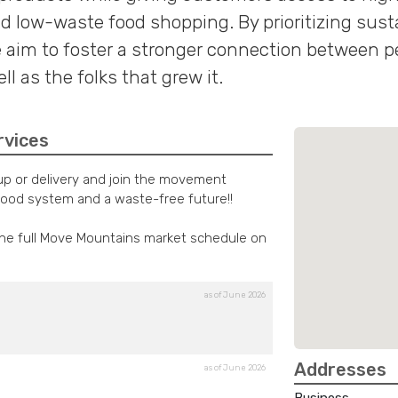
d low-waste food shopping. By prioritizing susta
aim to foster a stronger connection between pe
l as the folks that grew it.
rvices
kup or delivery and join the movement
food system and a waste-free future!!
the full Move Mountains market schedule on
as of June 2026
Addresses
as of June 2026