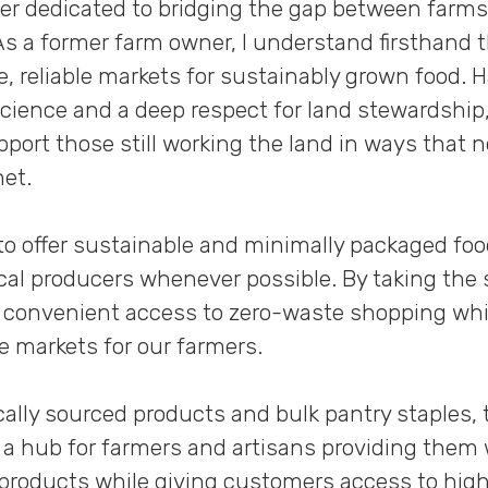
cer dedicated to bridging the gap between farms
s a former farm owner, I understand firsthand 
le, reliable markets for sustainably grown food.
Science and a deep respect for land stewardship,
port those still working the land in ways that 
net.
 to offer sustainable and minimally packaged fo
ocal producers whenever possible. By taking the 
e convenient access to zero-waste shopping whi
e markets for our farmers.
ally sourced products and bulk pantry staples, 
 a hub for farmers and artisans providing them w
r products while giving customers access to high