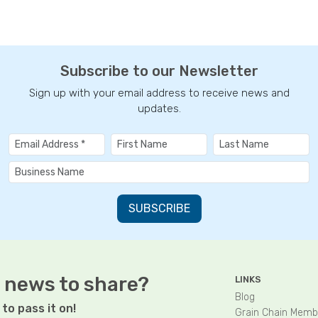
Subscribe to our Newsletter
Sign up with your email address to receive news and
updates.
 news to share?
LINKS
Blog
to pass it on!
Grain Chain Memb