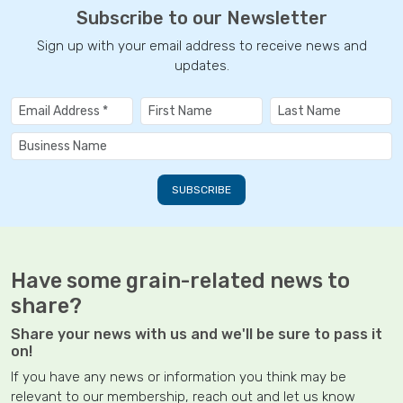
Subscribe to our Newsletter
Sign up with your email address to receive news and
updates.
Have some grain-related news to
share?
Share your news with us and we'll be sure to pass it
on!
If you have any news or information you think may be
relevant to our membership, reach out and let us know