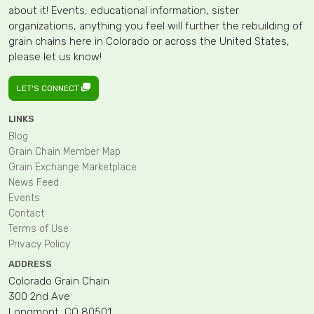
about it! Events, educational information, sister
organizations, anything you feel will further the rebuilding of
grain chains here in Colorado or across the United States,
please let us know!
LET'S CONNECT
LINKS
Blog
Grain Chain Member Map
Grain Exchange Marketplace
News Feed
Events
Contact
Terms of Use
Privacy Policy
ADDRESS
Colorado Grain Chain
300 2nd Ave
Longmont, CO 80501