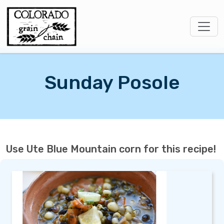
Sunday Posole
Use Ute Blue Mountain corn for this recipe!