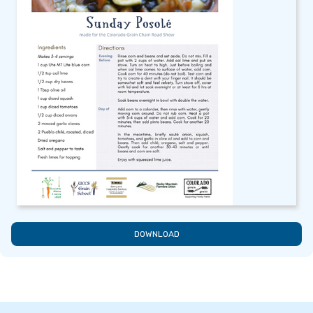
DOWNLOAD