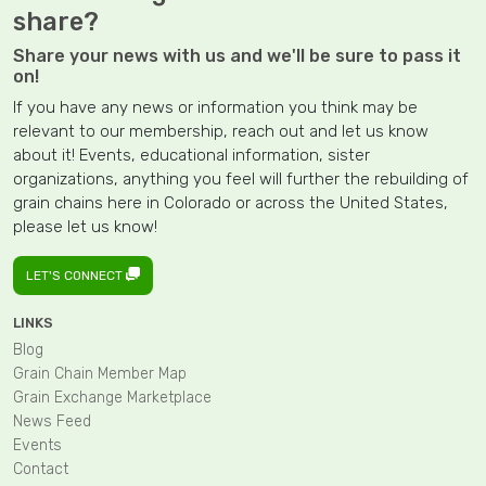
share?
Share your news with us and we'll be sure to pass it
on!
If you have any news or information you think may be
relevant to our membership, reach out and let us know
about it! Events, educational information, sister
organizations, anything you feel will further the rebuilding of
grain chains here in Colorado or across the United States,
please let us know!
LET'S CONNECT
LINKS
Blog
Grain Chain Member Map
Grain Exchange Marketplace
News Feed
Events
Contact