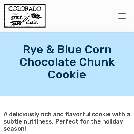
Rye & Blue Corn
Chocolate Chunk
Cookie
A deliciously rich and flavorful cookie with a
subtle nuttiness. Perfect for the holiday
season!