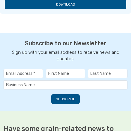
DOWNLOAD
Subscribe to our Newsletter
Sign up with your email address to receive news and
updates.
Have some grain-related news to