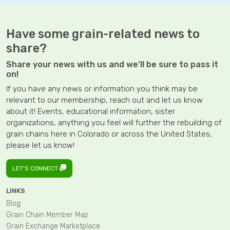
Have some grain-related news to
share?
Share your news with us and we'll be sure to pass it
on!
If you have any news or information you think may be
relevant to our membership, reach out and let us know
about it! Events, educational information, sister
organizations, anything you feel will further the rebuilding of
grain chains here in Colorado or across the United States,
please let us know!
LET'S CONNECT
LINKS
Blog
Grain Chain Member Map
Grain Exchange Marketplace