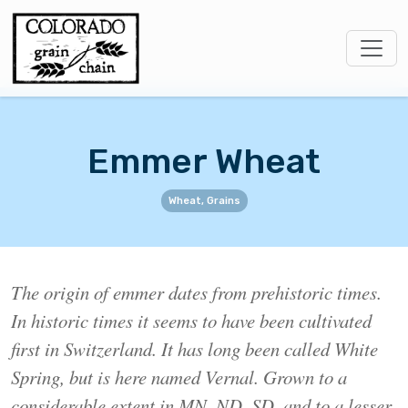
Emmer Wheat
Wheat, Grains
The origin of emmer dates from prehistoric times.
In historic times it seems to have been cultivated
first in Switzerland. It has long been called White
Spring, but is here named Vernal. Grown to a
considerable extent in MN, ND, SD, and to a lesser