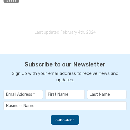
Seeds
Last updated February 4th, 2024
Subscribe to our Newsletter
Sign up with your email address to receive news and
updates.