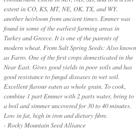
extent in CO, KS, MT, NE, OK, TX, and WY.
another heirloom from ancient times. Emmer was
found in some of the earliest farming areas in
Turkey and Greece. It is one of the parents of
modern wheat. From Salt Spring Seeds: Also known
as Farro. One of the first crops domesticated in the
Near East. Gives good yields in poor soils and has
good resistance to fungal diseases in wet soil.
Excellent flavour eaten as whole grain. To cook,
combine 1 part Emmer with 2 parts water, bring to
a boil and simmer uncovered for 30 to 40 minutes.
Low in fat, high in iron and dietary fibre.
- Rocky Mountain Seed Alliance