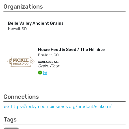
Organizations
Belle Valley Ancient Grains
Newell, SD
Moxie Feed & Seed / The Mill Site
Boulder, CO
AVAILABLE AS:
Grain, Flour
Connections
https://rockymountainseeds.org/product/einkorn/
Tags