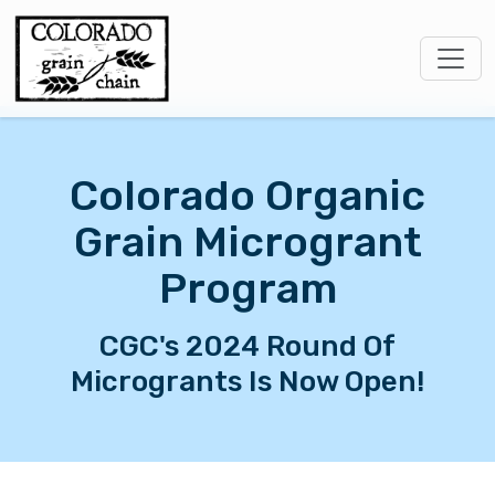
Colorado Organic
Grain Microgrant
Program
CGC's 2024 Round Of
Microgrants Is Now Open!