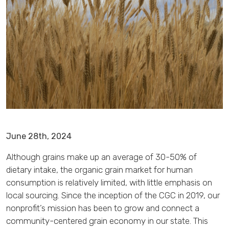
June 28th, 2024
Although grains make up an average of 30-50% of
dietary intake, the organic grain market for human
consumption is relatively limited, with little emphasis on
local sourcing. Since the inception of the CGC in 2019, our
nonprofit’s mission has been to grow and connect a
community-centered grain economy in our state. This