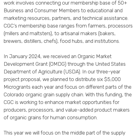
work involves connecting our membership base of 50+
Business and Consumer Members to educational and
marketing resources, partners, and technical assistance.
CGC’s membership base ranges from farmers, processors
(millers and maltsters), to artisanal makers (bakers,
brewers, distillers, chefs), food hubs, and institutions.
In January 2024, we received an Organic Market
Development Grant (OMDG) through the United States
Department of Agriculture (USDA). In our three-year
project proposal, we planned to distribute six $5,000
Microgrants each year and focus on different parts of the
Colorado organic grain supply chain. With this funding, the
CGC is working to enhance market opportunities for
producers, processors, and value-added product makers
of organic grains for human consumption.
This year we will focus on the middle part of the supply