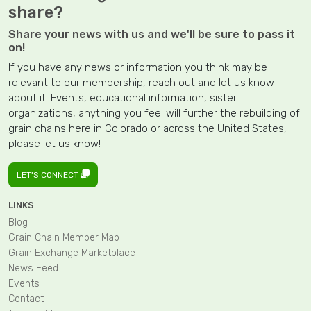
share?
Share your news with us and we'll be sure to pass it
on!
If you have any news or information you think may be
relevant to our membership, reach out and let us know
about it! Events, educational information, sister
organizations, anything you feel will further the rebuilding of
grain chains here in Colorado or across the United States,
please let us know!
LET'S CONNECT
LINKS
Blog
Grain Chain Member Map
Grain Exchange Marketplace
News Feed
Events
Contact