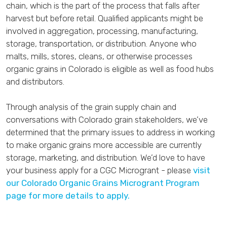
chain, which is the part of the process that falls after
harvest but before retail. Qualified applicants might be
involved in aggregation, processing, manufacturing,
storage, transportation, or distribution. Anyone who
malts, mills, stores, cleans, or otherwise processes
organic grains in Colorado is eligible as well as food hubs
and distributors.
Through analysis of the grain supply chain and
conversations with Colorado grain stakeholders, we’ve
determined that the primary issues to address in working
to make organic grains more accessible are currently
storage, marketing, and distribution. We’d love to have
your business apply for a CGC Microgrant - please
visit
our Colorado Organic Grains Microgrant Program
page for more details to apply.