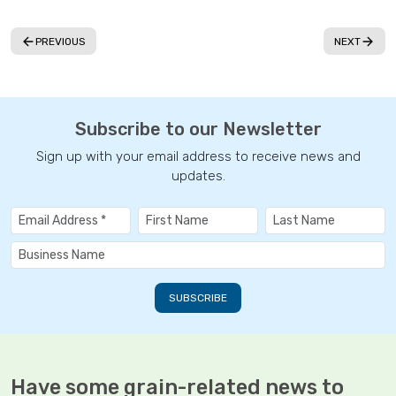
PREVIOUS
NEXT
Subscribe to our Newsletter
Sign up with your email address to receive news and
updates.
Have some grain-related news to