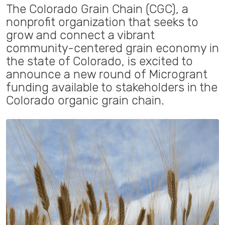
The Colorado Grain Chain (CGC), a
nonprofit organization that seeks to
grow and connect a vibrant
community-centered grain economy in
the state of Colorado, is excited to
announce a new round of Microgrant
funding available to stakeholders in the
Colorado organic grain chain.